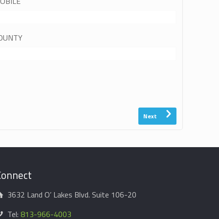
OBILE
OUNTY
Next
Connect
3632 Land O’ Lakes Blvd. Suite 106-20
Tel:
813-966-4003