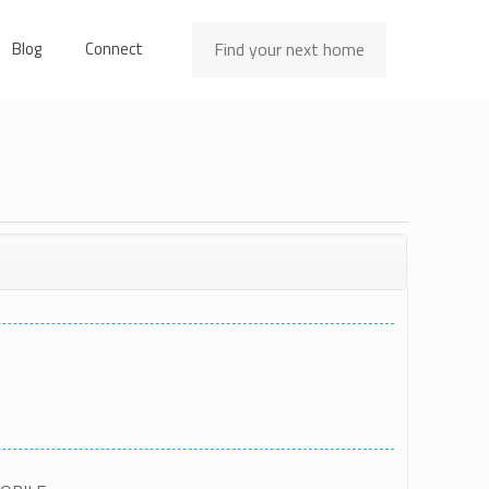
Find your next home
Blog
Connect