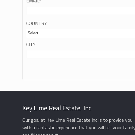
EMAIL
*
COUNTRY
Select
CITY
Key Lime Real Estate, Inc.
Our goal at Key Lime Real Estate Inc is to provide you
with a fantastic experience that you will tell your famil