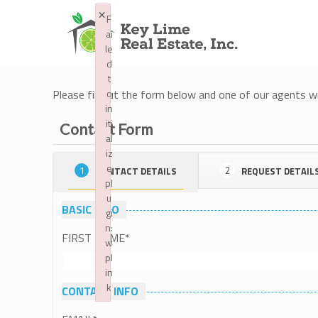
×
F
ai
le
d
t
Please fill out the form below and one of our agents wil
o
in
iti
Contact Form
al
iz
e
1
2
CONTACT DETAILS
REQUEST DETAIL
pl
u
BASIC INFO
gi
n:
FIRST NAME
*
w
pl
in
k
CONTACT INFO
Failed to initialize plugin: wplink