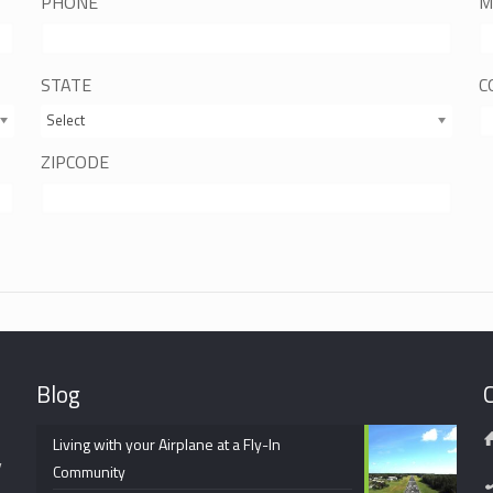
PHONE
M
STATE
C
Select
ZIPCODE
Blog
Living with your Airplane at a Fly-In
y
Community