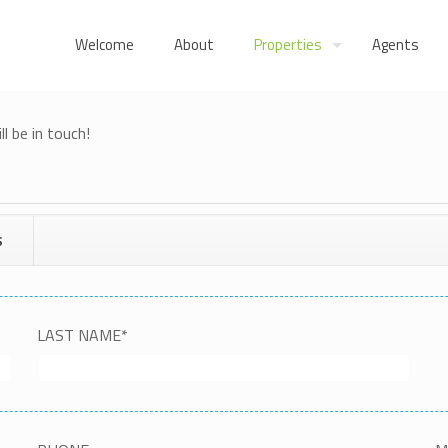
Welcome
About
Properties
Agents
l be in touch!
S
LAST NAME
*