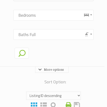
Bedrooms
Baths Full
More options
Sort Option