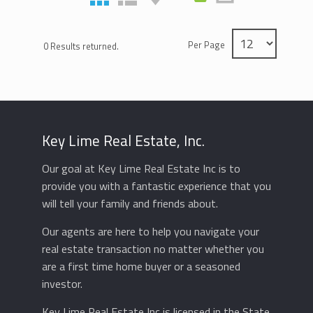
Per Page
0 Results returned.
Key Lime Real Estate, Inc.
Our goal at Key Lime Real Estate Inc is to
provide you with a fantastic experience that you
will tell your family and friends about.
Our agents are here to help you navigate your
real estate transaction no matter whether you
are a first time home buyer or a seasoned
investor.
Key Lime Real Estate Inc is licensed in the State