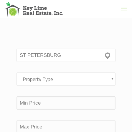
Property Type