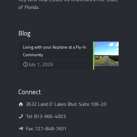
of Florida.
Blog
Living with your Airplane at a Fly-In
Community
July 1, 2026
Connect
3632 Land O’ Lakes Blvd. Suite 106-20
Tel:
813-966-4003
Fax: 727-848-7601