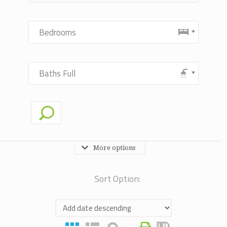
Bedrooms
Baths Full
More options
Sort Option