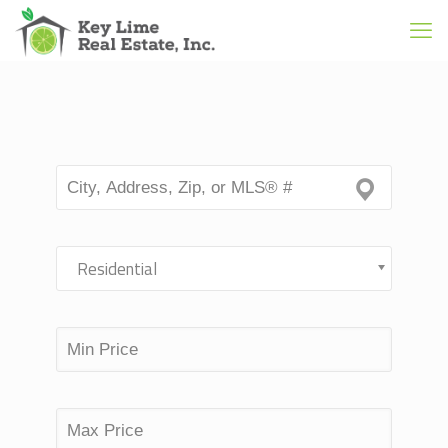
Residential