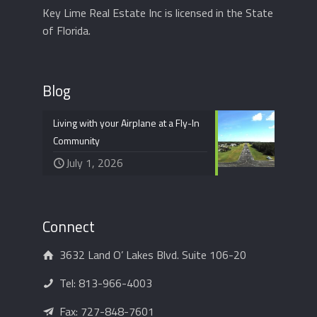
Key Lime Real Estate Inc is licensed in the State
of Florida.
Blog
Living with your Airplane at a Fly-In
Community
July 1, 2026
Connect
3632 Land O’ Lakes Blvd. Suite 106-20
Tel:
813-966-4003
Fax: 727-848-7601