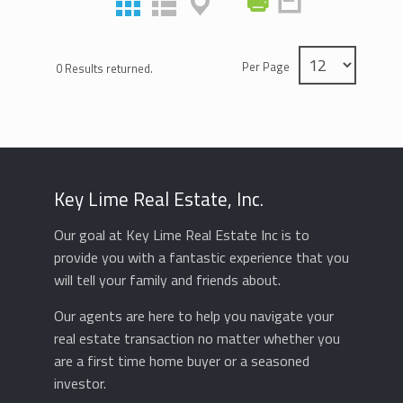
Per Page
0 Results returned.
Key Lime Real Estate, Inc.
Our goal at Key Lime Real Estate Inc is to
provide you with a fantastic experience that you
will tell your family and friends about.
Our agents are here to help you navigate your
real estate transaction no matter whether you
are a first time home buyer or a seasoned
investor.